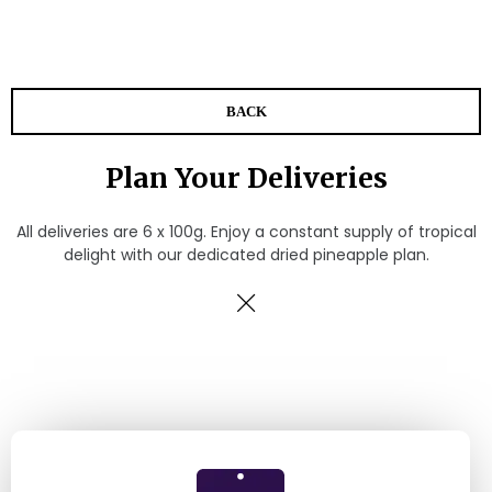
BACK
Plan Your Deliveries
All deliveries are 6 x 100g. Enjoy a constant supply of tropical
delight with our dedicated dried pineapple plan.