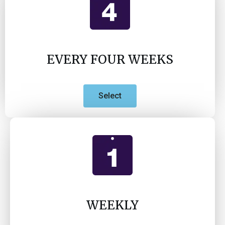
EVERY FOUR WEEKS
Select
WEEKLY