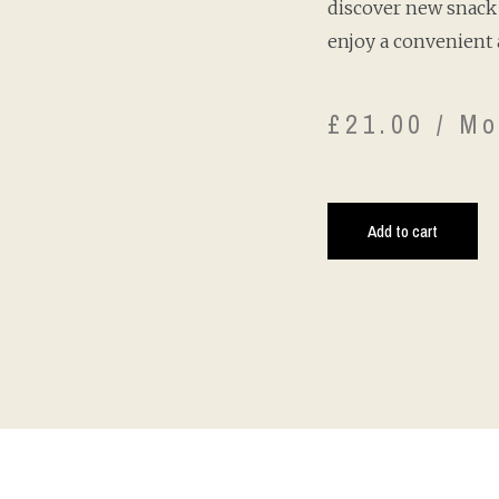
discover new snack 
enjoy a convenient 
£
21.00
/ Mo
Add to cart