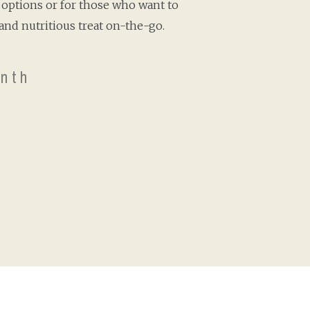
options or for those who want to
and nutritious treat on-the-go.
nth