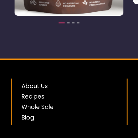
Dried Tropical
an
3.00
£
Coconut
About Us
Recipes
Whole Sale
Blog