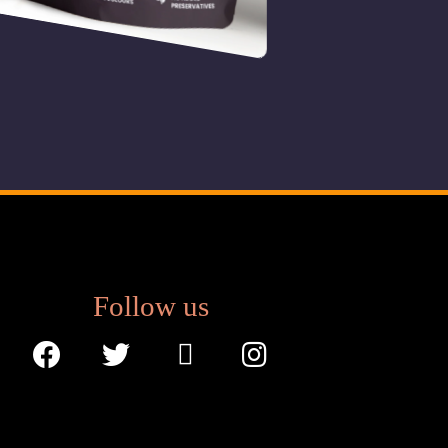
B
ana
£
3.50
Follow us