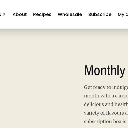
s
About
Recipes
Wholesale
Subscribe
My 
Monthly
Get ready to indulge
month with a carefu
delicious and health
variety of flavours 
subscription box is 