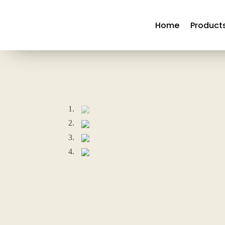
Home
Product