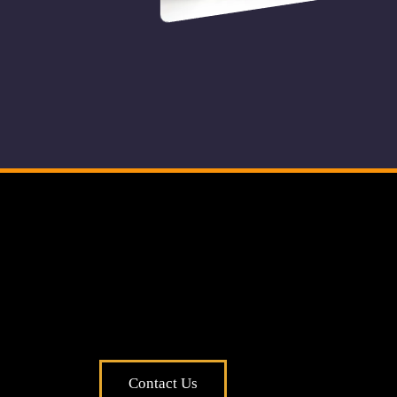
o
pple
Contact Us