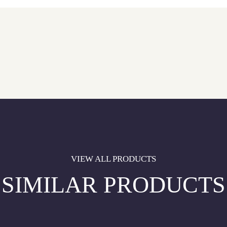
VIEW ALL PRODUCTS
SIMILAR PRODUCTS