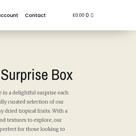
0
account
Contact
£
0.00
 Surprise Box
 in a delightful surprise each
lly curated selection of our
y dried tropical fruits. With a
and textures to explore, our
perfect for those looking to