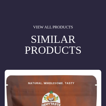
VIEW ALL PRODUCTS
SIMILAR
PRODUCTS