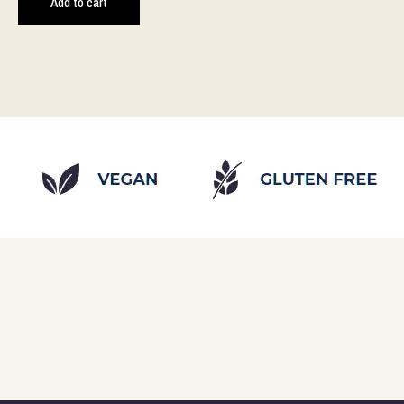
Add to cart