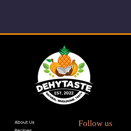
Follow us
About Us
Recipes