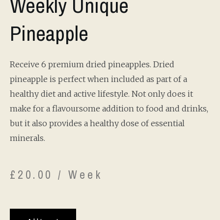
Weekly Unique
Pineapple
Receive 6 premium dried pineapples. Dried
pineapple is perfect when included as part of a
healthy diet and active lifestyle. Not only does it
make for a flavoursome addition to food and drinks,
but it also provides a healthy dose of essential
minerals.
£
20.00
/ Week