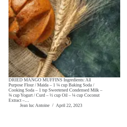
DRIED MANGO MUFFINS Ingredients: All
Purpose Flour / Maida – 1 ¼ cup Baking Soda /
Cooking Soda – 1 tsp Sweetened Condensed Milk –
¾ cup Yogurt / Curd – ½ cup Oil – ¼ cup Coconut
Extract –…
Jean luc Antoine
April 22, 2023