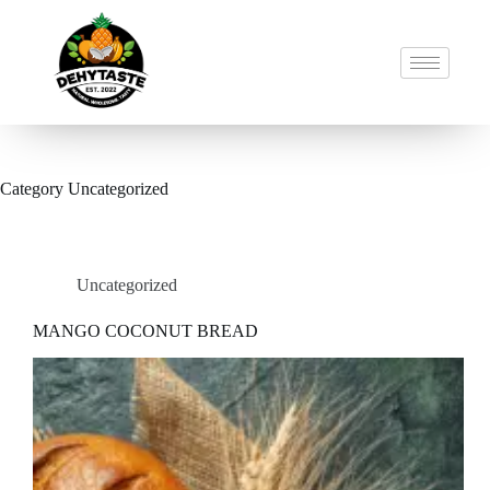
Category
Uncategorized
Uncategorized
MANGO COCONUT BREAD