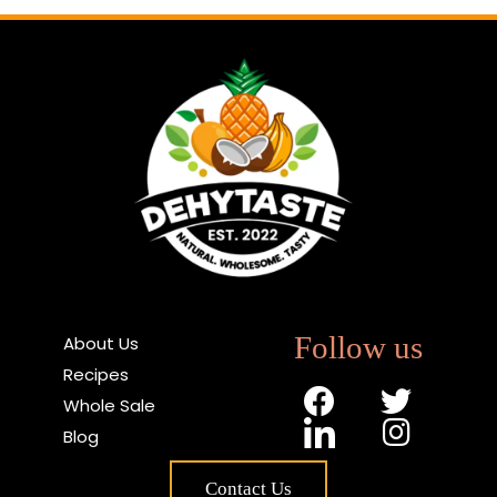
Follow us
About Us
Recipes
Whole Sale
Blog
Contact Us